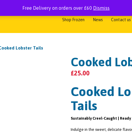
Free Delivery on orders over £60
Dismiss
me
Shop Fresh
Shop Smoked
Shop Shellfish
Shop Cooked
Shop Frozen
News
Contact us
Cooked Lobster Tails
Cooked Lob
£
25.00
Cooked Lo
Tails
Sustainably Creel-Caught | Ready 
Indulge in the sweet, delicate flavo