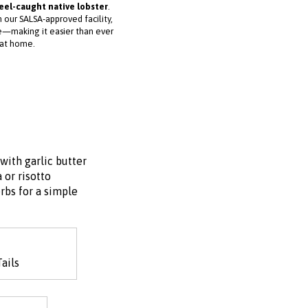
reel-caught native lobster
.
 our SALSA-approved facility,
ve—making it easier than ever
 at home.
with garlic butter
 or risotto
rbs for a simple
ails