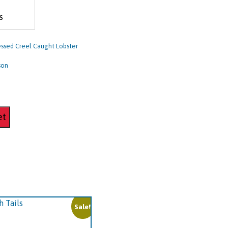
s
ssed Creel Caught Lobster
 son
et
Sale!