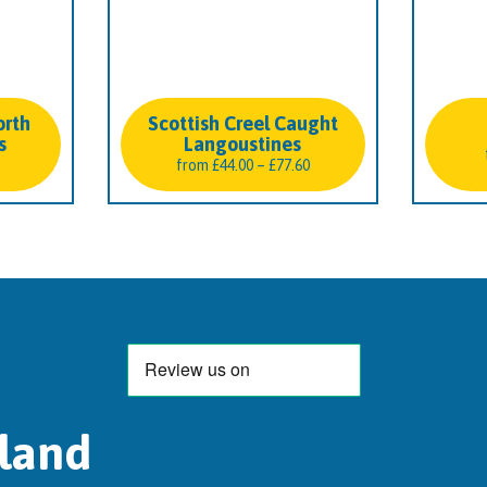
orth
Scottish Creel Caught
s
Langoustines
Price
from
£
44.00
–
£
77.60
range:
£44.00
through
£77.60
tland