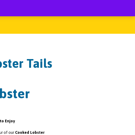
ster Tails
bster
to Enjoy
ur of our
Cooked Lobster