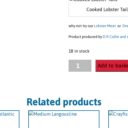
Cooked Lobster Tail
why not try our
Lobster Meat
or
Dre
Product produced by
D R Collin and
18 in stock
Cooked
Add to bask
Lobster
Tails
quantity
Related products