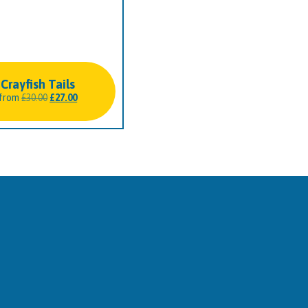
Crayfish Tails
Original
Current
from
£
30.00
£
27.00
price
price
was:
is:
£30.00.
£27.00.