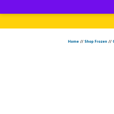
My account
Ho
Home
//
Shop Frozen
//