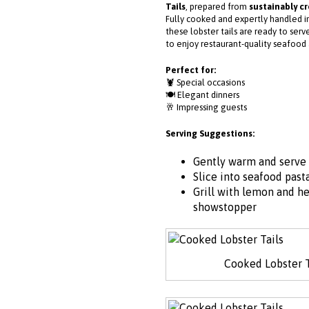
Tails
, prepared from
sustainably c
Fully cooked and expertly handled in
these lobster tails are ready to ser
to enjoy restaurant-quality seafood
Perfect for:
🦞 Special occasions
🍽️ Elegant dinners
🥂 Impressing guests
Serving Suggestions:
Gently warm and serve 
Slice into seafood pasta
Grill with lemon and he
showstopper
Cooked Lobster T