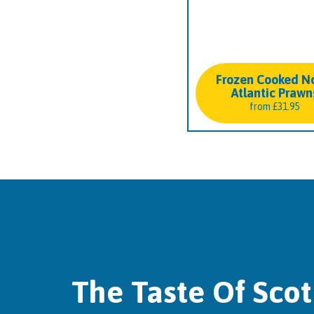
Frozen Cooked N
Atlantic Prawn
from
£
31.95
The Taste Of Sco