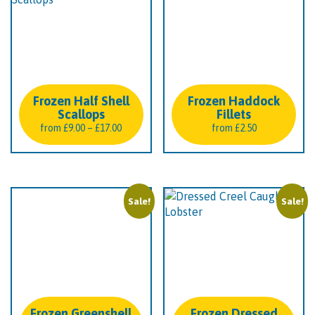
Frozen Half Shell
Frozen Haddock
Scallops
Fillets
Price
from
£
9.00
–
£
17.00
from
£
2.50
range:
£9.00
through
£17.00
Sale!
Sale!
Frozen Greenshell
Frozen Dressed