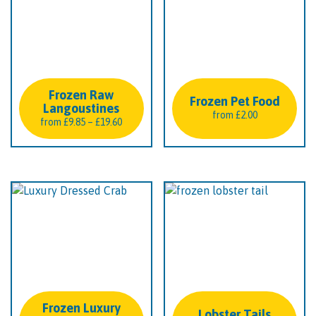
Frozen Raw
Frozen Pet Food
Langoustines
from
£
2.00
Price
from
£
9.85
–
£
19.60
range:
£9.85
through
£19.60
Frozen Luxury
Lobster Tails