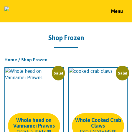
Menu
Shop Frozen
Home
/ Shop Frozen
Sale!
Sale!
Whole head on
Whole Cooked Crab
Vannamei Prawns
Claws
Original
Current
Price
from
£
15.20
£
12.00
from
£
23.50
–
£
45.00