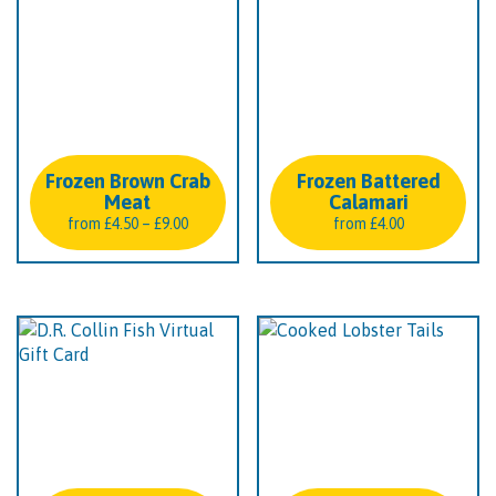
Frozen Brown Crab
Frozen Battered
Meat
Calamari
Price
from
£
4.50
–
£
9.00
from
£
4.00
range:
£4.50
through
£9.00