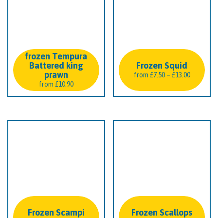
frozen Tempura
Battered king
Frozen Squid
prawn
Price
from
£
7.50
–
£
13.00
from
£
10.90
range:
£7.50
through
£13.00
Frozen Scampi
Frozen Scallops