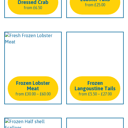
Dressed Crab
from
£
25.00
from
£
6.50
Frozen Lobster
Frozen
Meat
Langoustine Tails
Price
Price
from
£
30.00
–
£
60.00
from
£
5.50
–
£
27.00
range:
range:
£30.00
£5.50
through
through
£60.00
£27.00