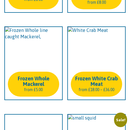
from
£
8.00
Frozen Whole
Frozen White Crab
Mackerel
Meat
Price
from
£
5.00
from
£
18.00
–
£
36.00
range:
£18.00
through
£36.00
Sale!