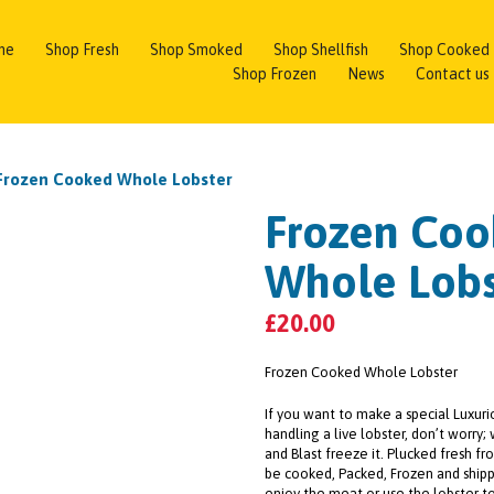
me
Shop Fresh
Shop Smoked
Shop Shellfish
Shop Cooked
Shop Frozen
News
Contact us
Frozen Cooked Whole Lobster
Frozen Co
Whole Lobs
£
20.00
Frozen Cooked Whole Lobster
If you want to make a special Luxuri
handling a live lobster, don’t worry; 
and Blast freeze it. Plucked fresh fr
be cooked, Packed, Frozen and shipp
enjoy the meat or use the lobster t