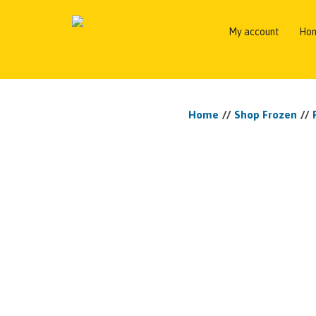
My account
Ho
Home
//
Shop Frozen
//