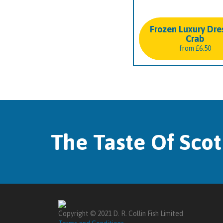
Frozen Luxury Dre
Crab
from
£
6.50
The Taste Of Sco
Copyright © 2021 D. R. Collin Fish Limited