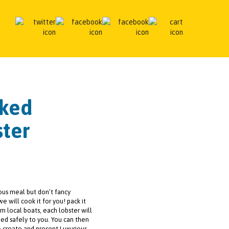
oked
ter
ous meal but don’t fancy
we will cook it for you! pack it
om local boats, each lobster will
ed safely to you. You can then
o create and present Luxurious