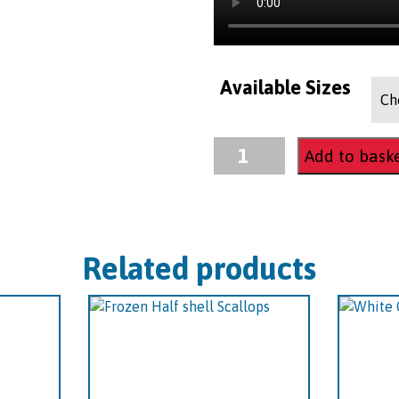
Available Sizes
Frozen
Add to bask
Cooked
Whole
Lobster
quantity
Related products