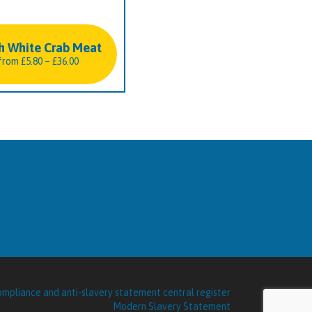
h White Crab Meat
Price
from
£
5.80
–
£
36.00
range:
£5.80
through
£36.00
Modern Slavery Statement