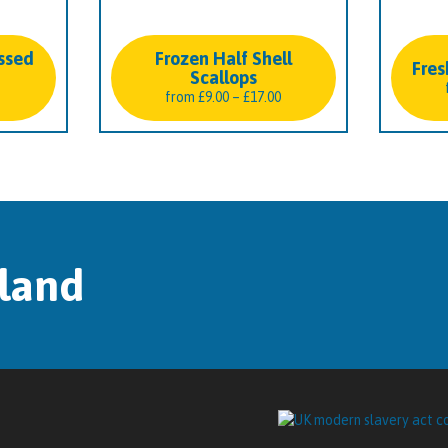
ssed
Frozen Half Shell
Fres
Scallops
Price
from
£
9.00
–
£
17.00
range:
£9.00
through
£17.00
tland