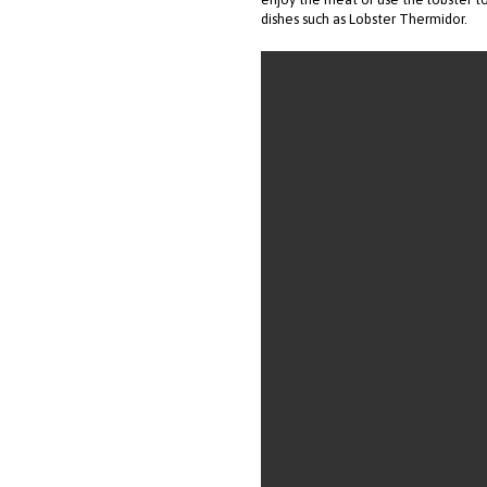
dishes such as Lobster Thermidor.