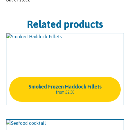
Related products
Smoked Frozen Haddock Fillets
from
£
2.50