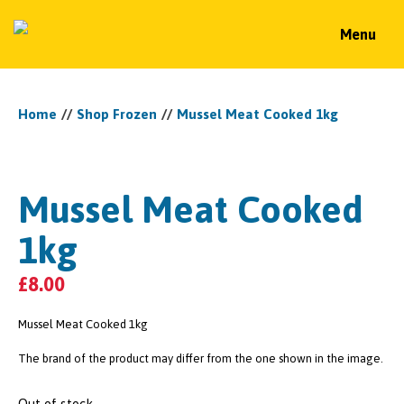
Menu
Home
//
Shop Frozen
//
Mussel Meat Cooked 1kg
Mussel Meat Cooked
1kg
£
8.00
Mussel Meat Cooked 1kg
The brand of the product may differ from the one shown in the image.
Out of stock