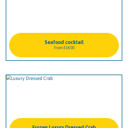
Seafood cocktail
from
£
14.00
Frozen Luxury Dressed Crab