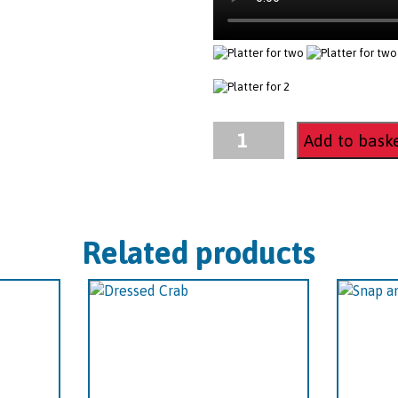
Platter
Add to bask
for
two
quantity
Related products