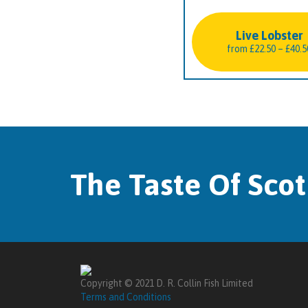
Live Lobster
from
£
22.50
–
£
40.5
The Taste Of Sco
Copyright © 2021 D. R. Collin Fish Limited
Terms and Conditions