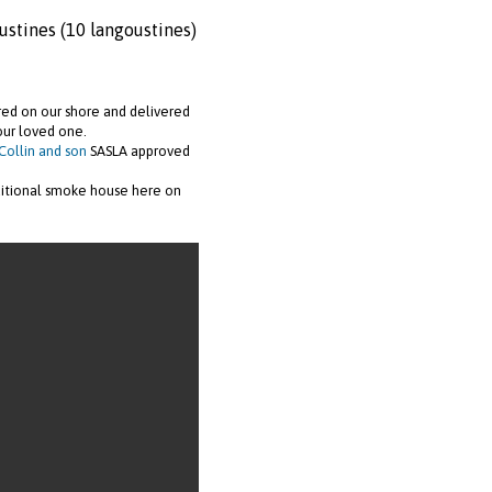
ustines (10 langoustines)
ared on our shore and delivered
our loved one.
Collin and son
SASLA approved
ditional smoke house here on