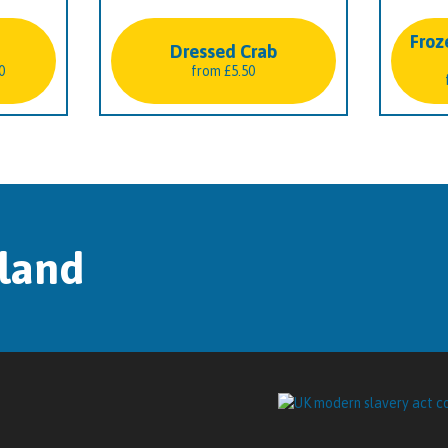
Froz
Dressed Crab
Price
0
from
£
5.50
range:
£22.50
through
£40.50
tland