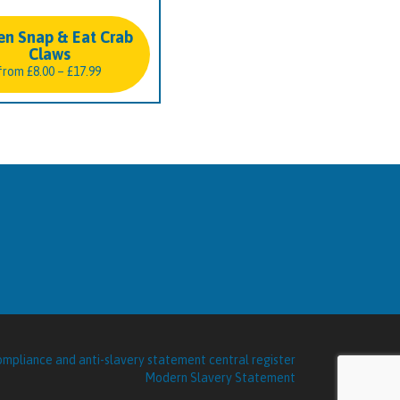
en Snap & Eat Crab
Claws
Price
from
£
8.00
–
£
17.99
range:
£8.00
through
£17.99
Modern Slavery Statement