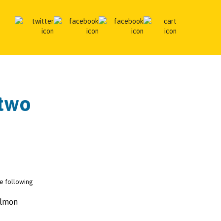
 two
the following
almon