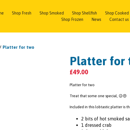
me
Shop Fresh
Shop Smoked
Shop Shellfish
Shop Cooked
Shop Frozen
News
Contact us
/
Platter for two
Platter for
£
49.00
Platter for two
Treat that some one special, 😉😍
Included in this lobtastic platter is 
2 bits of hot smoked s
1 dressed crab