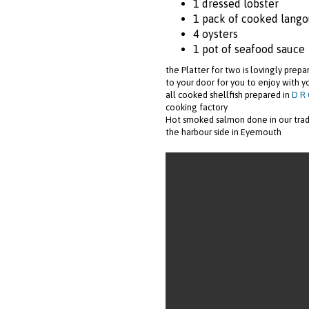
1 dressed lobster
1 pack of cooked lango
4 oysters
1 pot of seafood sauce
the Platter for two is lovingly prep
to your door for you to enjoy with y
all cooked shellfish prepared in
D R 
cooking factory
Hot smoked salmon done in our tra
the harbour side in Eyemouth