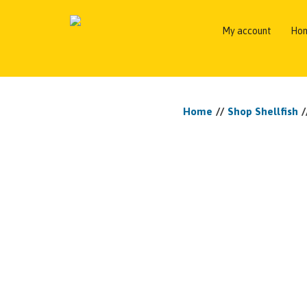
My account
Ho
Home
//
Shop Shellfish
/