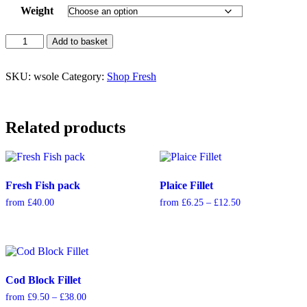
Weight
Witch
Add to basket
Sole
quantity
SKU:
wsole
Category:
Shop Fresh
Related products
Fresh Fish pack
Plaice Fillet
Price
from
£
40.00
from
£
6.25
–
£
12.50
range:
£6.25
through
£12.50
Cod Block Fillet
Price
from
£
9.50
–
£
38.00