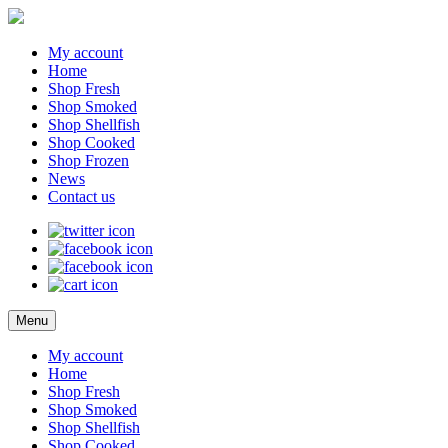
My account
Home
Shop Fresh
Shop Smoked
Shop Shellfish
Shop Cooked
Shop Frozen
News
Contact us
Menu
My account
Home
Shop Fresh
Shop Smoked
Shop Shellfish
Shop Cooked