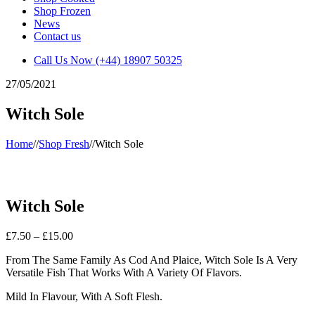
Shop Frozen
News
Contact us
Call Us Now
(+44) 18907 50325
27/05/2021
Witch Sole
Home
//
Shop Fresh
//
Witch Sole
Witch Sole
Price
£
7.50
–
£
15.00
range:
From The Same Family As Cod And Plaice, Witch Sole Is A Very
£7.50
Versatile Fish That Works With A Variety Of Flavors.
through
£15.00
Mild In Flavour, With A Soft Flesh.